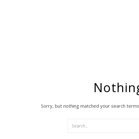
Nothin
Sorry, but nothing matched your search terms