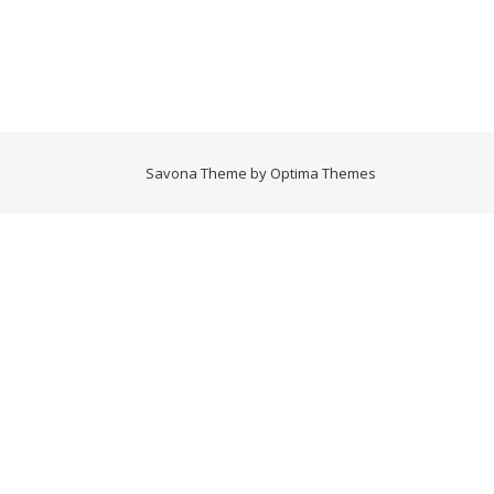
Savona Theme by
Optima Themes