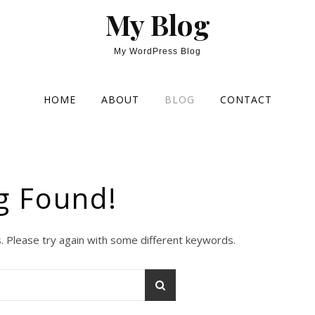
My Blog
My WordPress Blog
HOME
ABOUT
BLOG
CONTACT
g Found!
. Please try again with some different keywords.