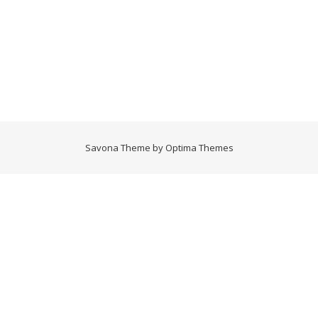
Savona Theme by
Optima Themes