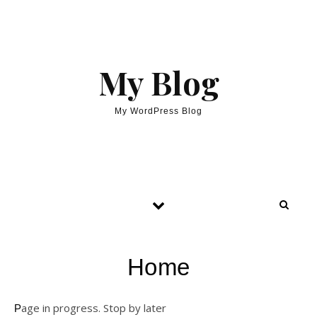
My Blog
My WordPress Blog
Home
Page in progress. Stop by later