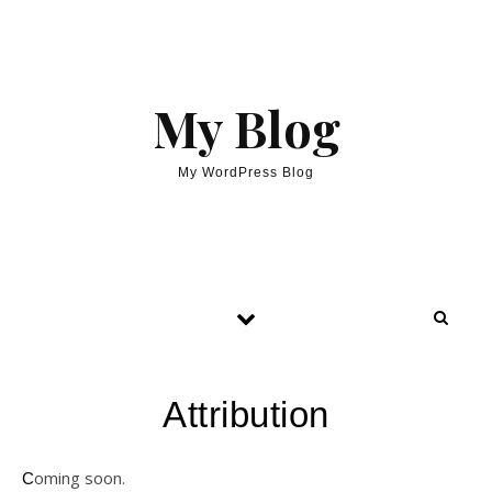
My Blog
My WordPress Blog
Attribution
Coming soon.