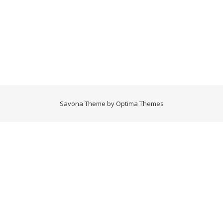
Savona Theme by
Optima Themes